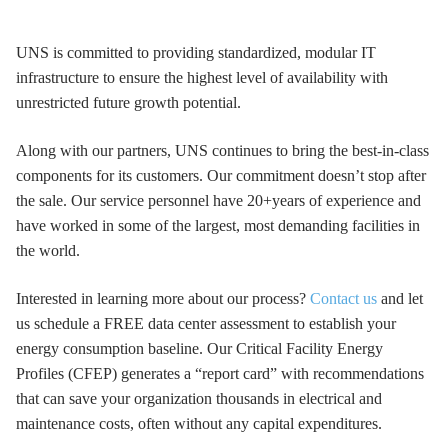
UNS is committed to providing standardized, modular IT
infrastructure to ensure the highest level of availability with
unrestricted future growth potential.
Along with our partners, UNS continues to bring the best-in-class
components for its customers. Our commitment doesn’t stop after
the sale. Our service personnel have 20+years of experience and
have worked in some of the largest, most demanding facilities in
the world.
Interested in learning more about our process?
Contact us
and let
us schedule a FREE data center assessment to establish your
energy consumption baseline. Our Critical Facility Energy
Profiles (CFEP) generates a “report card” with recommendations
that can save your organization thousands in electrical and
maintenance costs, often without any capital expenditures.