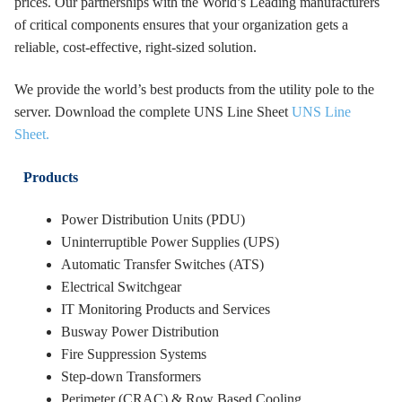
prices. Our partnerships with the World’s Leading manufacturers
of critical components ensures that your organization gets a
reliable, cost-effective, right-sized solution.
We provide the world’s best products from the utility pole to the
server. Download the complete UNS Line Sheet
UNS Line
Sheet.
Products
Power Distribution Units (PDU)
Uninterruptible Power Supplies (UPS)
Automatic Transfer Switches (ATS)
Electrical Switchgear
IT Monitoring Products and Services
Busway Power Distribution
Fire Suppression Systems
Step-down Transformers
Perimeter (CRAC) & Row Based Cooling