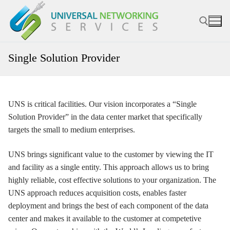
Skip
to
content
Single Solution Provider
Search for:
UNS is critical facilities. Our vision incorporates a “Single
Solution Provider” in the data center market that specifically
targets the small to medium enterprises.
UNS brings significant value to the customer by viewing the IT
and facility as a single entity. This approach allows us to bring
highly reliable, cost effective solutions to your organization. The
UNS approach reduces acquisition costs, enables faster
deployment and brings the best of each component of the data
center and makes it available to the customer at competetive