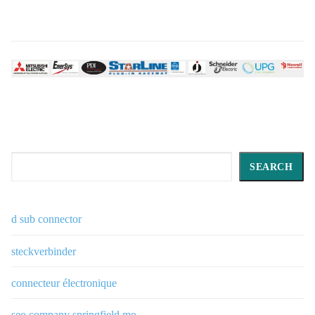
Search
SEARCH
d sub connector
steckverbinder
connecteur électronique
seo company springfield mo