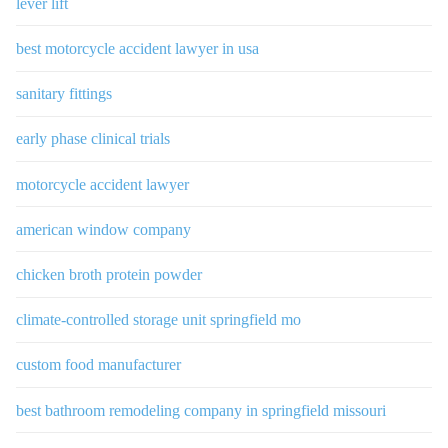
lever lift
best motorcycle accident lawyer in usa
sanitary fittings
early phase clinical trials
motorcycle accident lawyer
american window company
chicken broth protein powder
climate-controlled storage unit springfield mo
custom food manufacturer
best bathroom remodeling company in springfield missouri