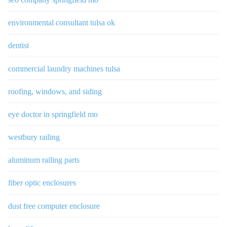
environmental consultant tulsa ok
dentist
commercial laundry machines tulsa
roofing, windows, and siding
eye doctor in springfield mo
westbury railing
aluminum railing parts
fiber optic enclosures
dust free computer enclosure