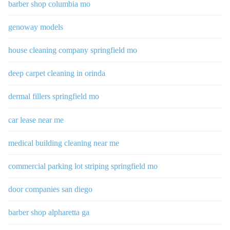
barber shop columbia mo
genoway models
house cleaning company springfield mo
deep carpet cleaning in orinda
dermal fillers springfield mo
car lease near me
medical building cleaning near me
commercial parking lot striping springfield mo
door companies san diego
barber shop alpharetta ga