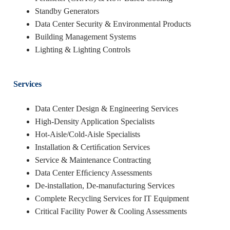
Standby Generators
Data Center Security & Environmental Products
Building Management Systems
Lighting & Lighting Controls
Services
Data Center Design & Engineering Services
High-Density Application Specialists
Hot-Aisle/Cold-Aisle Specialists
Installation & Certiﬁcation Services
Service & Maintenance Contracting
Data Center Efﬁciency Assessments
De-installation, De-manufacturing Services
Complete Recycling Services for IT Equipment
Critical Facility Power & Cooling Assessments